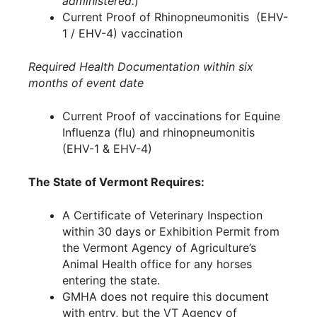
administered.
)
Current Proof of Rhinopneumonitis (EHV-
1 / EHV-4) vaccination
Required Health Documentation within six
months of event date
Current Proof of vaccinations for Equine
Influenza (flu) and rhinopneumonitis
(EHV-1 & EHV-4)
The State of Vermont Requires:
A Certificate of Veterinary Inspection
within 30 days or Exhibition Permit from
the Vermont Agency of Agriculture’s
Animal Health office for any horses
entering the state.
GMHA does not require this document
with entry, but the VT Agency of