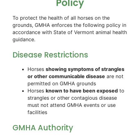
Policy
To protect the health of all horses on the
grounds, GMHA enforces the following policy in
accordance with State of Vermont animal health
guidance.
Disease Restrictions
Horses
showing symptoms of strangles
or other communicable disease
are not
permitted on GMHA grounds
Horses
known to have been exposed
to
strangles or other contagious disease
must not attend GMHA events or use
facilities
GMHA Authority