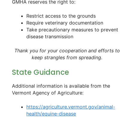
GMHA reserves the right to:
Restrict access to the grounds
Require veterinary documentation
Take precautionary measures to prevent
disease transmission
Thank you for your cooperation and efforts to
keep strangles from spreading.
State Guidance
Additional information is available from the
Vermont Agency of Agriculture:
https://agriculture.vermont.gov/animal-
health/equine-disease