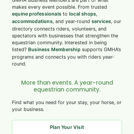
makes every event possible. From trusted
equine professionals
to
local shops
,
accommodations
, and year-round
services
, our
directory connects riders, volunteers, and
spectators with businesses that strengthen the
equestrian community. Interested in being
listed?
Business Membership
supports GMHA’s
programs and connects you with riders year-
round.
More than events. A year-round
equestrian community.
Find what you need for your stay, your horse, or
your business.
Plan Your Visit