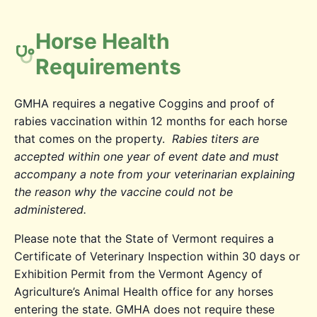
Horse Health
Requirements
GMHA requires a negative Coggins and proof of
rabies vaccination within 12 months for each horse
that comes on the property.
Rabies titers are
accepted within one year of event date and must
accompany a note from your veterinarian explaining
the reason why the vaccine could not be
administered.
Please note that the State of Vermont requires a
Certificate of Veterinary Inspection within 30 days or
Exhibition Permit from the Vermont Agency of
Agriculture’s Animal Health office for any horses
entering the state. GMHA does not require these