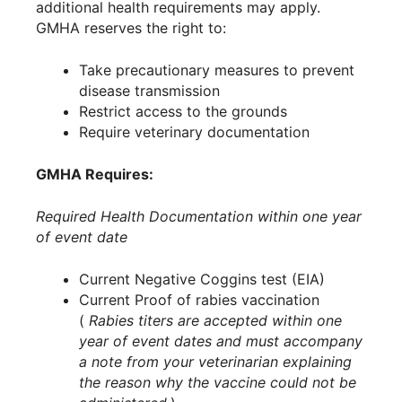
additional health requirements may apply.
GMHA reserves the right to:
Take precautionary measures to prevent
disease transmission
Restrict access to the grounds
Require veterinary documentation
GMHA Requires:
Required Health Documentation within one year
of event date
Current Negative Coggins test (EIA)
Current Proof of rabies vaccination
(
Rabies titers are accepted within one
year of event dates and must accompany
a note from your veterinarian explaining
the reason why the vaccine could not be