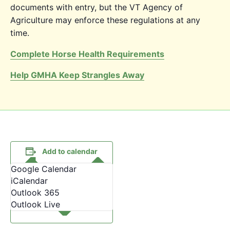
documents with entry, but the VT Agency of
Agriculture may enforce these regulations at any
time.
Complete Horse Health Requirements
Help GMHA Keep Strangles Away
Add to calendar
Google Calendar
iCalendar
Outlook 365
Outlook Live