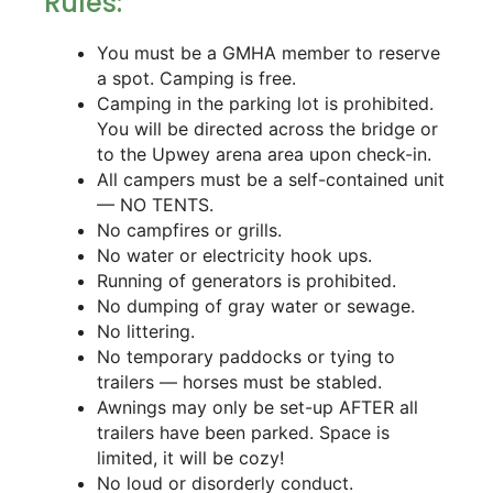
Rules:
You must be a GMHA member to reserve
a spot. Camping is free.
Camping in the parking lot is prohibited.
You will be directed across the bridge or
to the Upwey arena area upon check-in.
All campers must be a self-contained unit
— NO TENTS.
No campfires or grills.
No water or electricity hook ups.
Running of generators is prohibited.
No dumping of gray water or sewage.
No littering.
No temporary paddocks or tying to
trailers — horses must be stabled.
Awnings may only be set-up AFTER all
trailers have been parked. Space is
limited, it will be cozy!
No loud or disorderly conduct.