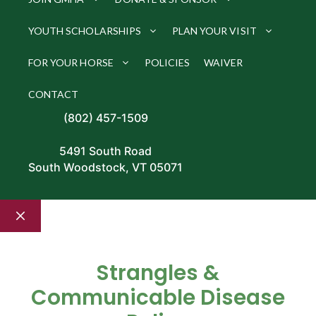
YOUTH SCHOLARSHIPS
PLAN YOUR VISIT
FOR YOUR HORSE
POLICIES
WAIVER
CONTACT
(802) 457-1509
5491 South Road
South Woodstock, VT 05071
Close
Strangles &
Communicable Disease