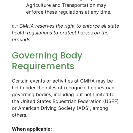
Agriculture and Transportation may
enforce these regulations at any time.
👉
GMHA reserves the right to enforce all state
health regulations to protect horses on the
grounds.
Governing Body
Requirements
Certain events or activities at GMHA may be
held under the rules of recognized equestrian
governing bodies, including but not limited to
the United States Equestrian Federation (USEF)
or American Driving Society (ADS), among
others.
When applicable: