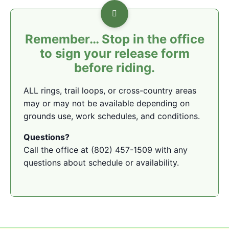
Remember… Stop in the office
to sign your release form
before riding.
ALL rings, trail loops, or cross-country areas
may or may not be available depending on
grounds use, work schedules, and conditions.
Questions?
Call the office at (802) 457-1509 with any
questions about schedule or availability.