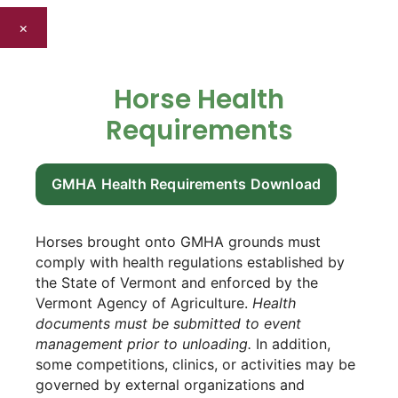
×
Horse Health
Requirements
GMHA Health Requirements Download
Horses brought onto GMHA grounds must
comply with health regulations established by
the State of Vermont and enforced by the
Vermont Agency of Agriculture.
Health
documents must be submitted to event
management prior to unloading.
In addition,
some competitions, clinics, or activities may be
governed by external organizations and