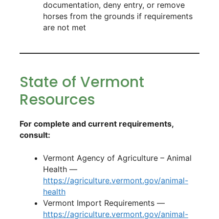
documentation, deny entry, or remove
horses from the grounds if requirements
are not met
State of Vermont
Resources
For complete and current requirements,
consult:
Vermont Agency of Agriculture – Animal
Health —
https://agriculture.vermont.gov/animal-
health
Vermont Import Requirements —
https://agriculture.vermont.gov/animal-