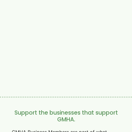
Support the businesses that support
GMHA.
GMHA Business Members are part of what