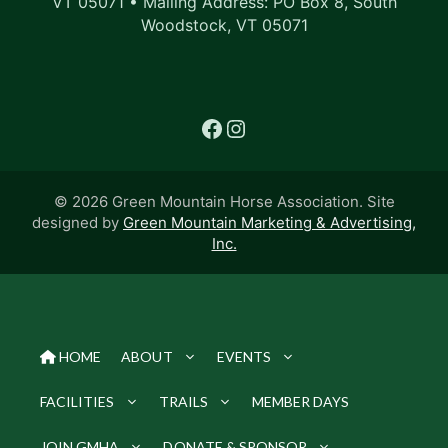
VT 05071 • Mailing Address: PO Box 8, South
Woodstock, VT 05071
Facebook
Instagram
© 2026 Green Mountain Horse Association. Site
designed by
Green Mountain Marketing & Advertising,
Inc.
HOME
ABOUT
EVENTS
FACILITIES
TRAILS
MEMBER DAYS
JOIN GMHA
DONATE & SPONSOR