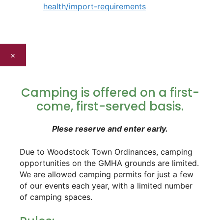
health/import-requirements
×
Camping is offered on a first-
come, first-served basis.
Plese reserve and enter early.
Due to Woodstock Town Ordinances, camping
opportunities on the GMHA grounds are limited.
We are allowed camping permits for just a few
of our events each year, with a limited number
of camping spaces.