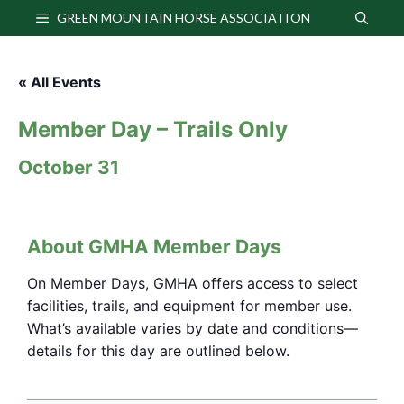
Skip
GREEN MOUNTAIN HORSE ASSOCIATION
to
content
« All Events
Member Day – Trails Only
October 31
About GMHA Member Days
On Member Days, GMHA offers access to select
facilities, trails, and equipment for member use.
What’s available varies by date and conditions—
details for this day are outlined below.