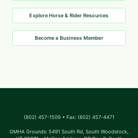
Explore Horse & Rider Resources
Become a Business Member
(802) 457-1509 • Fax: (802) 457-4471
GMHA Grounds: 5491 South Rd, South Woodstock,