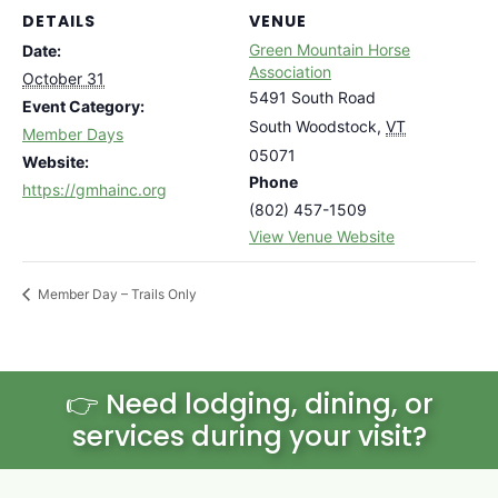
DETAILS
VENUE
Green Mountain Horse
Date:
Association
October 31
5491 South Road
Event Category:
South Woodstock
,
VT
Member Days
05071
Website:
Phone
https://gmhainc.org
(802) 457-1509
View Venue Website
Member Day – Trails Only
👉 Need lodging, dining, or
services during your visit?