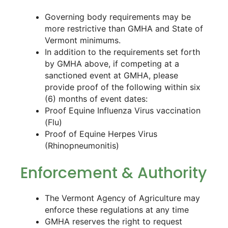
Governing body requirements may be
more restrictive than GMHA and State of
Vermont minimums.
In addition to the requirements set forth
by GMHA above, if competing at a
sanctioned event at GMHA, please
provide proof of the following within six
(6) months of event dates:
Proof Equine Influenza Virus vaccination
(Flu)
Proof of Equine Herpes Virus
(Rhinopneumonitis)
Enforcement & Authority
The Vermont Agency of Agriculture may
enforce these regulations at any time
GMHA reserves the right to request