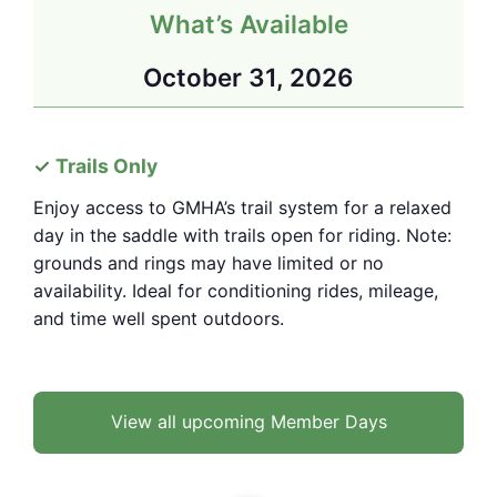
What’s Available
October 31, 2026
Trails Only
Enjoy access to GMHA’s trail system for a relaxed
day in the saddle with trails open for riding. Note:
grounds and rings may have limited or no
availability. Ideal for conditioning rides, mileage,
and time well spent outdoors.
View all upcoming Member Days