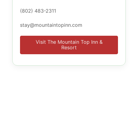
(802) 483-2311
stay@mountaintopinn.com
Visit The Mountain Top Inn &
Resort