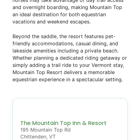
horses may take advantage of day trail access
and overnight boarding, making Mountain Top
an ideal destination for both equestrian
vacations and weekend escapes.
Beyond the saddle, the resort features pet-
friendly accommodations, casual dining, and
lakeside amenities including a private beach.
Whether planning a dedicated riding getaway or
simply adding a trail ride to your Vermont stay,
Mountain Top Resort delivers a memorable
equestrian experience in a spectacular setting.
The Mountain Top Inn & Resort
195 Mountain Top Rd
Chittenden, VT