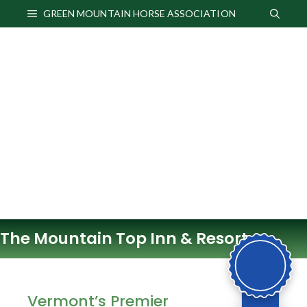
Skip
GREEN MOUNTAIN HORSE ASSOCIATION
to
content
The Mountain Top Inn & Resort
Vermont’s Premier