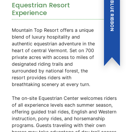
BLUE RIBBON
Equestrian Resort
Experience
Mountain Top Resort offers a unique
blend of luxury hospitality and
authentic equestrian adventure in the
heart of central Vermont. Set on 700
private acres with access to miles of
designated riding trails and
surrounded by national forest, the
resort provides riders with
breathtaking scenery at every turn.
The on-site Equestrian Center welcomes riders
of all experience levels each summer season,
offering guided trail rides, English and Western
instruction, pony rides, and horsemanship
programs. Guests traveling with their own