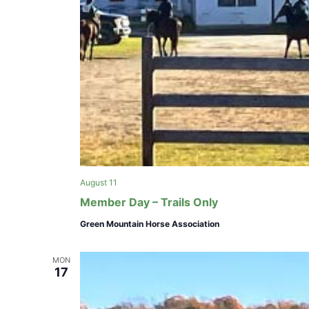
August 11
Member Day – Trails Only
Green Mountain Horse Association
MON
17