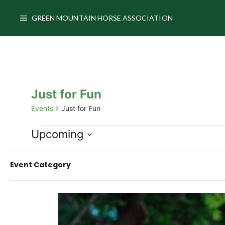
Skip
to
GREEN MOUNTAIN HORSE ASSOCIATION
content
Just for Fun
Events
Just for Fun
Events
Upcoming
S
C
F
e
August 2026
Event Category
h
i
l
a
e
THU
l
6
n
c
t
g
t
e
i
d
r