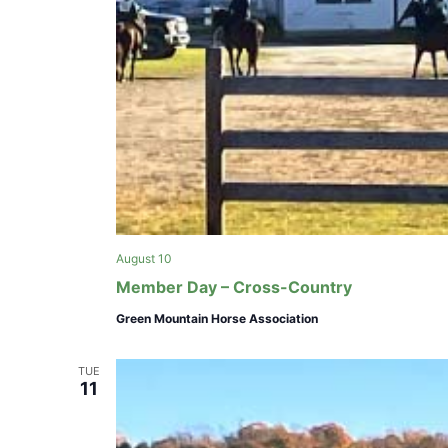
e
f
i
l
t
e
r
e
d
r
e
August 10
s
Member Day – Cross-Country
u
l
Green Mountain Horse Association
t
s
TUE
.
11