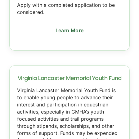
Apply with a completed application to be
considered.
Learn More
Virginia Lancaster Memorial Youth Fund
Virginia Lancaster Memorial Youth Fund is
to enable young people to advance their
interest and participation in equestrian
activities, especially in GMHA’s youth-
focused activities and trail programs
through stipends, scholarships, and other
forms of support. Funds may be expended