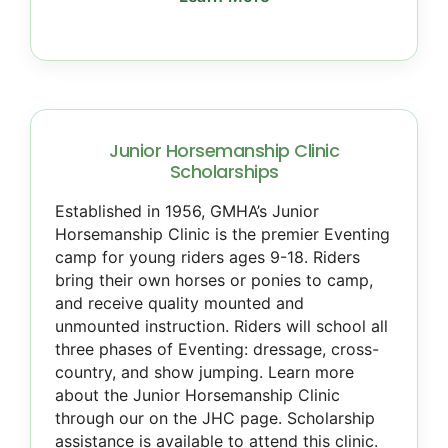
Junior Horsemanship Clinic
Scholarships
Established in 1956, GMHA’s Junior
Horsemanship Clinic is the premier Eventing
camp for young riders ages 9-18. Riders
bring their own horses or ponies to camp,
and receive quality mounted and
unmounted instruction. Riders will school all
three phases of Eventing: dressage, cross-
country, and show jumping. Learn more
about the Junior Horsemanship Clinic
through our on the JHC page. Scholarship
assistance is available to attend this clinic.