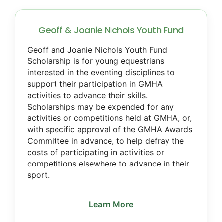
Geoff & Joanie Nichols Youth Fund
Geoff and Joanie Nichols Youth Fund
Scholarship is for young equestrians
interested in the eventing disciplines to
support their participation in GMHA
activities to advance their skills.
Scholarships may be expended for any
activities or competitions held at GMHA, or,
with specific approval of the GMHA Awards
Committee in advance, to help defray the
costs of participating in activities or
competitions elsewhere to advance in their
sport.
Learn More