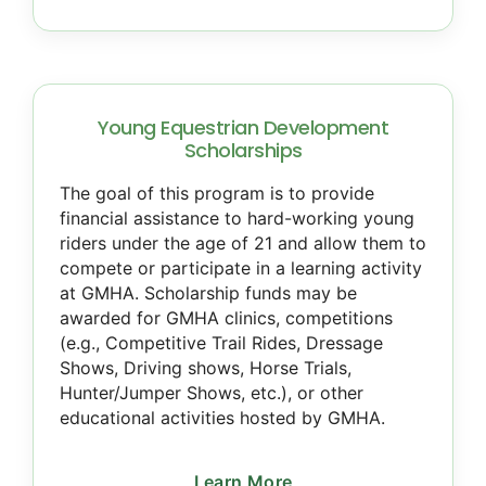
Young Equestrian Development
Scholarships
The goal of this program is to provide
financial assistance to hard-working young
riders under the age of 21 and allow them to
compete or participate in a learning activity
at GMHA. Scholarship funds may be
awarded for GMHA clinics, competitions
(e.g., Competitive Trail Rides, Dressage
Shows, Driving shows, Horse Trials,
Hunter/Jumper Shows, etc.), or other
educational activities hosted by GMHA.
Learn More