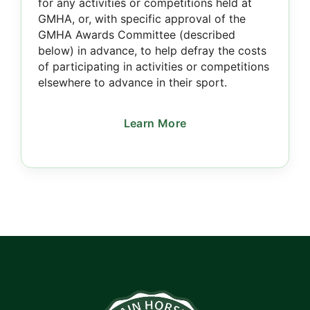
for any activities or competitions held at
GMHA, or, with specific approval of the
GMHA Awards Committee (described
below) in advance, to help defray the costs
of participating in activities or competitions
elsewhere to advance in their sport.
Learn More