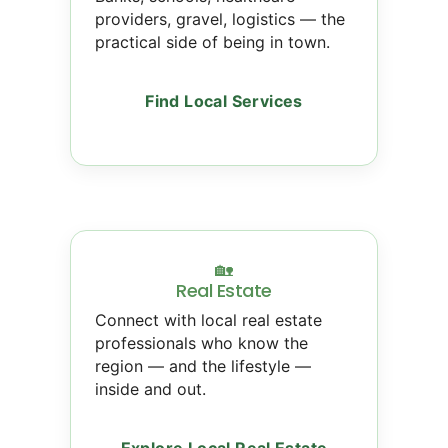
providers, gravel, logistics — the
practical side of being in town.
Find Local Services
🏡
Real Estate
Connect with local real estate
professionals who know the
region — and the lifestyle —
inside and out.