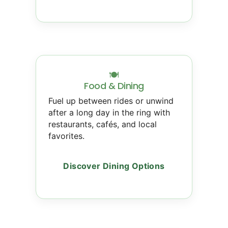
🍽
Food & Dining
Fuel up between rides or unwind
after a long day in the ring with
restaurants, cafés, and local
favorites.
Discover Dining Options