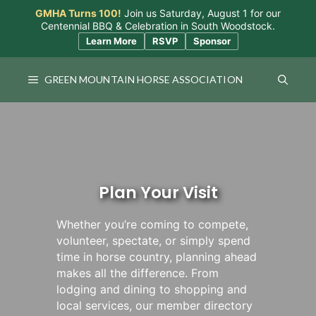
Skip
GMHA Turns 100!
Join us Saturday, August 1 for our
to
Centennial BBQ & Celebration in South Woodstock.
content
Learn More
RSVP
Sponsor
GREEN MOUNTAIN HORSE ASSOCIATION
Plan Your Visit
Whether you’re coming to compete,
volunteer, spectate, or simply spend
time in horse country, planning ahead
makes all the difference. From
lodging and dining to shopping and
local services, our member directory