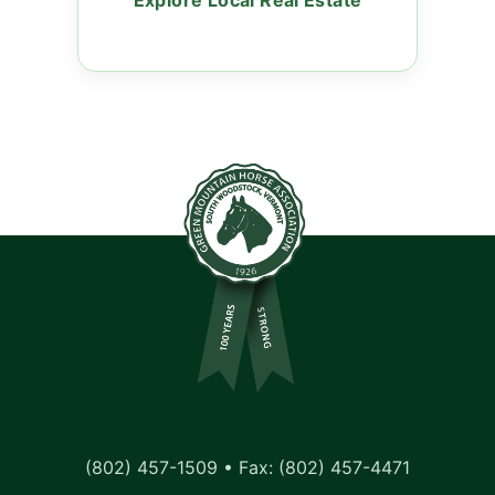
Explore Local Real Estate
(802) 457-1509 • Fax: (802) 457-4471