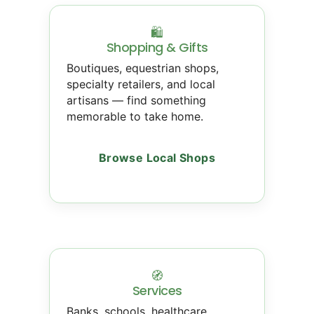
🛍
Shopping & Gifts
Boutiques, equestrian shops,
specialty retailers, and local
artisans — find something
memorable to take home.
Browse Local Shops
🧭
Services
Banks, schools, healthcare