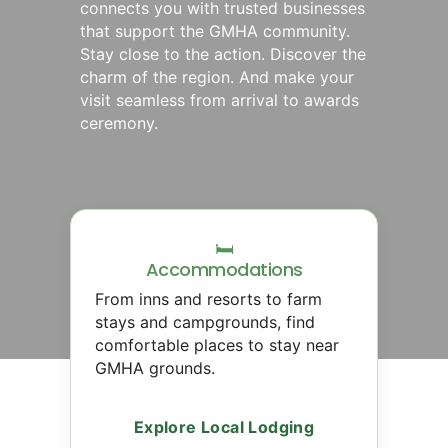
connects you with trusted businesses
that support the GMHA community.
Stay close to the action. Discover the
charm of the region. And make your
visit seamless from arrival to awards
ceremony.
🛏
Accommodations
From inns and resorts to farm
stays and campgrounds, find
comfortable places to stay near
GMHA grounds.
Explore Local Lodging