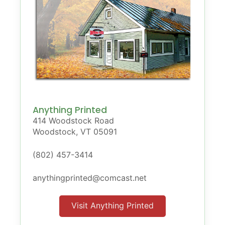
Anything Printed
414 Woodstock Road
Woodstock, VT 05091
(802) 457-3414
anythingprinted@comcast.net
Visit Anything Printed