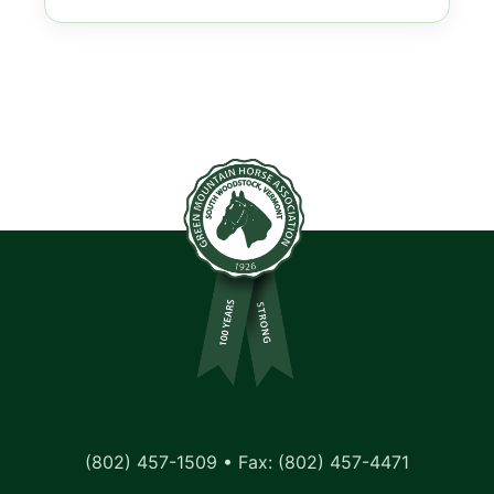
(802) 457-1509 • Fax: (802) 457-4471