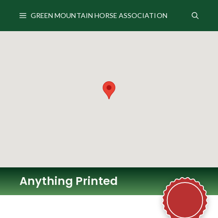
Skip
to
GREEN MOUNTAIN HORSE ASSOCIATION
content
Anything Printed