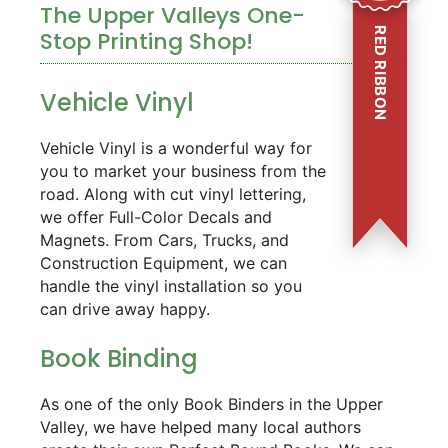
The Upper Valleys One-
RED RIBBON
Stop Printing Shop!
Vehicle Vinyl
Vehicle Vinyl is a wonderful way for
you to market your business from the
road. Along with cut vinyl lettering,
we offer Full-Color Decals and
Magnets. From Cars, Trucks, and
Construction Equipment, we can
handle the vinyl installation so you
can drive away happy.
Book Binding
As one of the only Book Binders in the Upper
Valley, we have helped many local authors