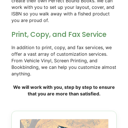
create their own Perfect Bound Books. We can
work with you to set up your layout, cover, and
ISBN so you walk away with a fished product
you are proud of.
Print, Copy, and Fax Service
In addition to print, copy, and fax services, we
offer a vast array of customization services.
From Vehicle Vinyl, Screen Printing, and
Bookbinding, we can help you customize almost
anything.
We will work with you, step by step to ensure
that you are more than satisfied.