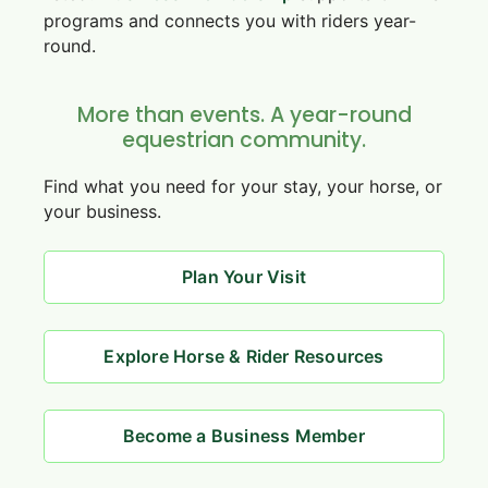
programs and connects you with riders year-
round.
More than events. A year-round
equestrian community.
Find what you need for your stay, your horse, or
your business.
Plan Your Visit
Explore Horse & Rider Resources
Become a Business Member