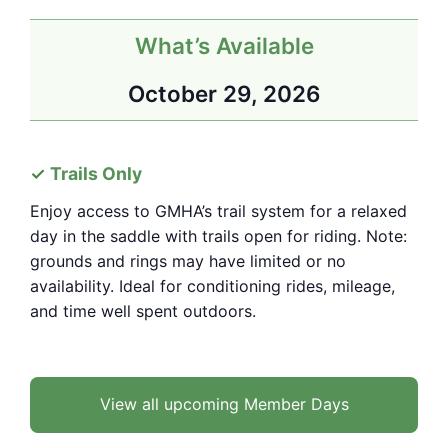
What’s Available
October 29, 2026
Trails Only
Enjoy access to GMHA’s trail system for a relaxed
day in the saddle with trails open for riding. Note:
grounds and rings may have limited or no
availability. Ideal for conditioning rides, mileage,
and time well spent outdoors.
View all upcoming Member Days