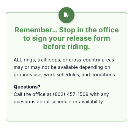
Remember… Stop in the office
to sign your release form
before riding.
ALL rings, trail loops, or cross-country areas
may or may not be available depending on
grounds use, work schedules, and conditions.
Questions?
Call the office at (802) 457-1509 with any
questions about schedule or availability.