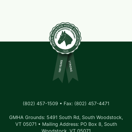
(802) 457-1509 • Fax: (802) 457-4471
GMHA Grounds: 5491 South Rd, South Woodstock,
VT 05071 • Mailing Address: PO Box 8, South
Woodstock, VT 05071