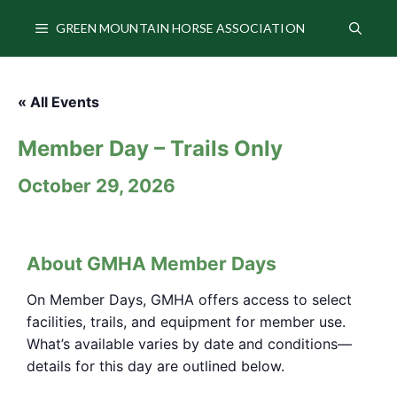
Skip
to
GREEN MOUNTAIN HORSE ASSOCIATION
content
« All Events
Member Day – Trails Only
October 29
About GMHA Member Days
On Member Days, GMHA offers access to select
facilities, trails, and equipment for member use.
What’s available varies by date and conditions—
details for this day are outlined below.