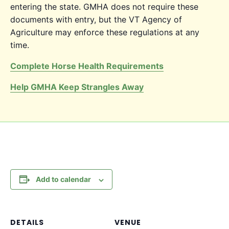
entering the state. GMHA does not require these
documents with entry, but the VT Agency of
Agriculture may enforce these regulations at any
time.
Complete Horse Health Requirements
Help GMHA Keep Strangles Away
Add to calendar
DETAILS
VENUE