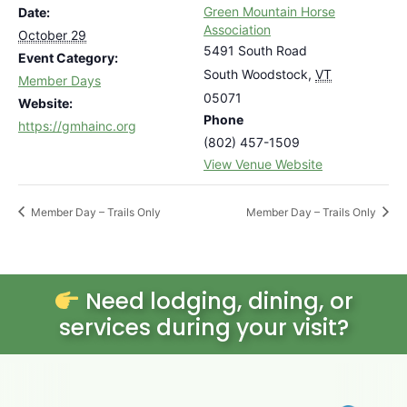
Green Mountain Horse
Date:
Association
October 29
5491 South Road
Event Category:
South Woodstock
,
VT
Member Days
05071
Website:
Phone
https://gmhainc.org
(802) 457-1509
View Venue Website
Member Day – Trails Only
Member Day – Trails Only
Need lodging, dining, or
services during your visit?