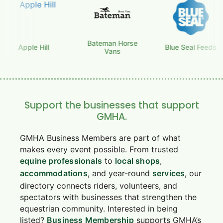
Bateman Horse
Apple Hill
Blue Seal Feeds
Vans
Support the businesses that support
GMHA.
GMHA Business Members are part of what
makes every event possible. From trusted
equine professionals
to
local shops
,
accommodations
, and year-round
services
, our
directory connects riders, volunteers, and
spectators with businesses that strengthen the
equestrian community. Interested in being
listed?
Business Membership
supports GMHA’s