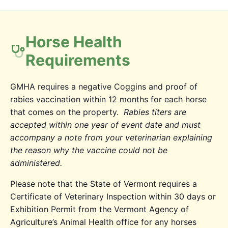
Horse Health
Requirements
GMHA requires a negative Coggins and proof of
rabies vaccination within 12 months for each horse
that comes on the property.
Rabies titers are
accepted within one year of event date and must
accompany a note from your veterinarian explaining
the reason why the vaccine could not be
administered.
Please note that the State of Vermont requires a
Certificate of Veterinary Inspection within 30 days or
Exhibition Permit from the Vermont Agency of
Agriculture’s Animal Health office for any horses