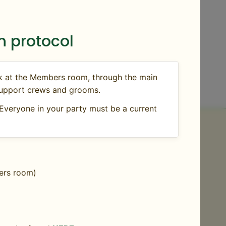
 protocol
ck at the Members room, through the main
, support crews and grooms.
Everyone in your party must be a current
e that comes on the property.
Rabies titers
bers room)
aining the reason why the vaccine could not
 or Exhibition Permit from the Vermont