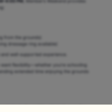
M–4:00 PM
, Member’s Weekend provides
ng:
g from the grounds)
ing dressage ring available)
e and well-supported experience.
ant flexibility—whether you’re schooling
spending extended time enjoying the grounds
axed day in the saddle with trails open for