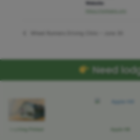
Website:
https://gmhainc.org
Wheel Runners Driving Clinic – June 30
Need lodgi
Anything Printed
Apple Hill