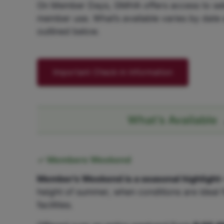
On Member Days, GMHA offers access to select
member use. What’s available varies by date 
outlined below.
Important Check-in Information
What’s Available
Members Weekend
Member’s Weekend is a seasonal highlight
height of summer, when conditions are ideal f
facilities.