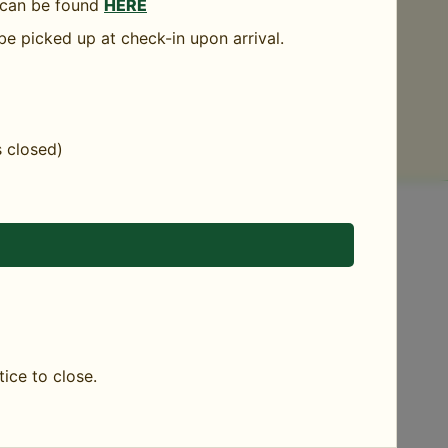
ire these documents with entry, but the VT
s can be found
HERE
be picked up at check-in upon arrival.
s closed)
tice to close.