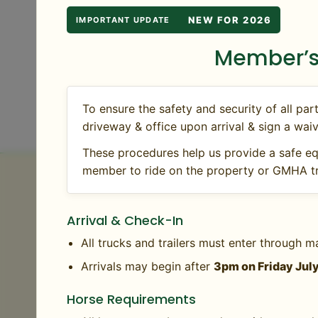
riding. Note: grounds and rings may have limit
NEW FOR 2026
IMPORTANT UPDATE
rides, mileage, and time well spent outdoors.
Member’s
View all upcoming Member Days
To ensure the safety and security of all 
driveway & office upon arrival & sign a waiv
These procedures help us provide a safe eq
member to ride on the property or GMHA tr
Horse Health Requirem
Arrival & Check-In
GMHA requires a negative Coggins and proof 
All trucks and trailers must enter through m
are accepted within one year of event date 
Arrivals may begin after
3pm on Friday Jul
be administered.
Horse Requirements
Please note that the State of Vermont require