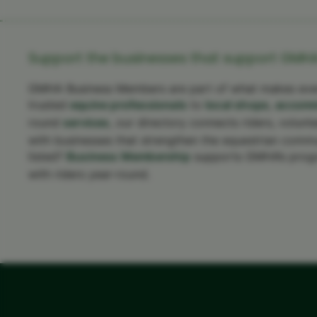
Support the businesses that support GMHA
GMHA Business Members are part of what makes ever
trusted
equine professionals
to
local shops
,
accomm
round
services
, our directory connects riders, volunt
with businesses that strengthen the equestrian commun
listed?
Business Membership
supports GMHA’s prog
with riders year-round.