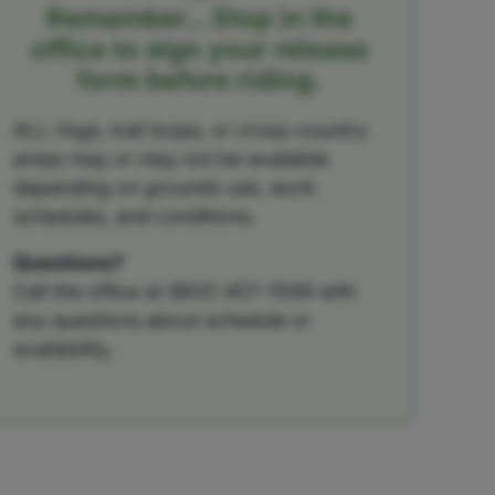
Remember… Stop in the
office to sign your release
form before riding.
ALL rings, trail loops, or cross-country
areas may or may not be available
depending on grounds use, work
schedules, and conditions.
Questions?
Call the office at (802) 457-1509 with
any questions about schedule or
availability.