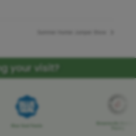
Summer Hunter Jumper Show
g your visit?
Brownsville Butcher
Blue Seal Feeds
Pantry