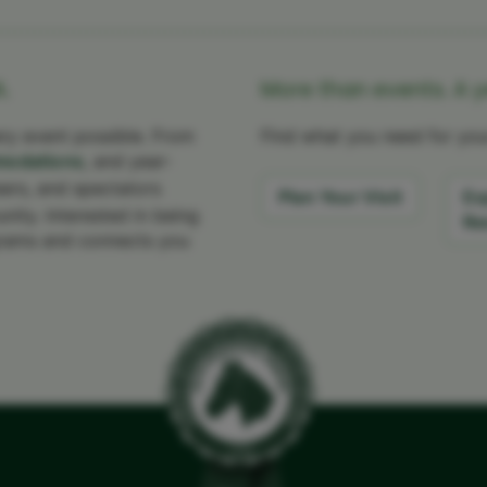
.
More than events. A 
y event possible. From
Find what you need for your
odations
, and year-
eers, and spectators
Plan Your Visit
Ex
ity. Interested in being
Re
rams and connects you