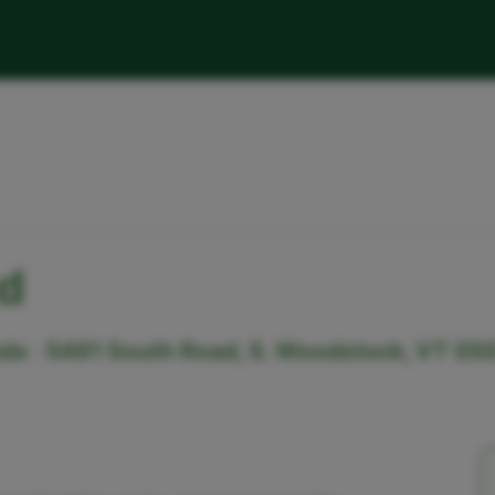
d
s · 5491 South Road, S. Woodstock, VT 05