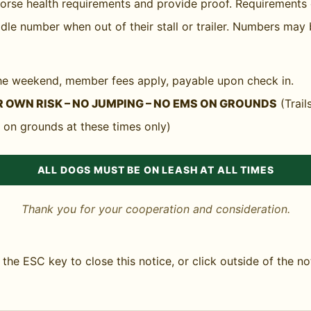
 for any horses entering the state. GMHA does not requ
 horse health requirements and provide proof. Requirement
lations at any time.
dle number when out of their stall or trailer. Numbers may 
 the weekend, member fees apply, payable upon check in.
 OWN RISK – NO JUMPING – NO EMS ON GROUNDS
(Trail
 on grounds at these times only)
ALL DOGS MUST BE ON LEASH AT ALL TIMES
Thank you for your cooperation and consideration.
the ESC key to close this notice, or click outside of the no