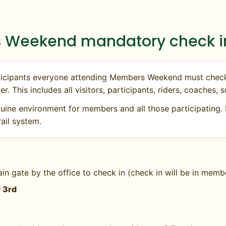
ed or no availability. Ideal for conditioning
 Weekend mandatory check in
participants everyone attending Members Weekend must che
er. This includes all visitors, participants, riders, coaches
uine environment for members and all those participating. 
ail system.
ents
of rabies vaccination within 12 months for each hors
ain gate by the office to check in (check in will be in mem
and must accompany a note from your veterinarian expl
y 3rd
s a Certificate of Veterinary Inspection within 30 days