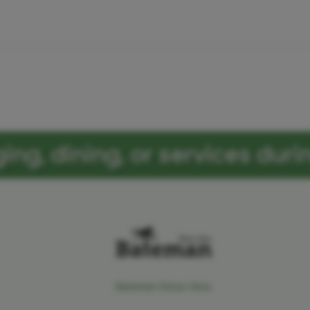
ng, dining, or services durin
Bateman Horse Vans