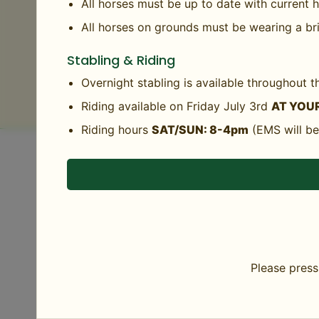
Agency of Agriculture’s Animal Health office
All horses must be up to date with current
Agency of Agriculture may enforce these regu
All horses on grounds must be wearing a bri
Complete Horse Health Requirements
Stabling & Riding
Help GMHA Keep Strangles Away
Overnight stabling is available throughout
Riding available on Friday July 3rd
AT YOUR
Riding hours
SAT/SUN: 8-4pm
(EMS will be
DETAILS
Add to calendar
Start:
July 4
End:
Please press 
July 5
Event Category:
Member Days