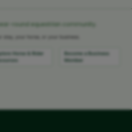
year-round equestrian community.
 stay, your horse, or your business.
plore Horse & Rider
Become a Business
sources
Member