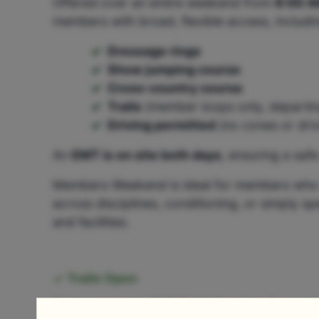
Offered over an entire weekend from
8:00 A
members with broad, flexible access, includi
Dressage rings
Show jumping course
Cross-country course
Trails
(member loops only, departin
Driving permitted
(no cones or driv
An
EMT is on site both days
, ensuring a saf
Members Weekend is ideal for members who w
across disciplines, conditioning, or simply 
and facilities.
Trails Open
Enjoy access to GMHA’s trail system for a rel