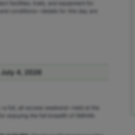
 facilities, trails, and equipment for
and conditions—details for this day are
July 4, 2026
—a full, all-access weekend—held at the
or enjoying the full breadth of GMHA’s