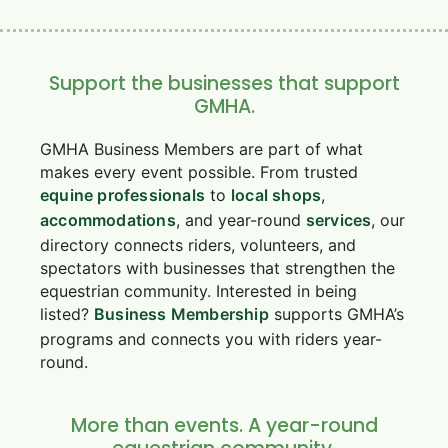
Support the businesses that support
GMHA.
GMHA Business Members are part of what
makes every event possible. From trusted
equine professionals
to
local shops
,
accommodations
, and year-round
services
, our
directory connects riders, volunteers, and
spectators with businesses that strengthen the
equestrian community. Interested in being
listed?
Business Membership
supports GMHA’s
programs and connects you with riders year-
round.
More than events. A year-round