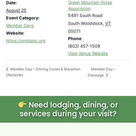
Green Mountain Horse
Date:
Association
August 25
5491 South Road
Event Category:
South Woodstock
,
VT
Member Days
05071
Website:
Phone
https://gmhainc.org
(802) 457-1509
View Venue Website
Member Day –
Member Day – Driving Cones & Marathon
Obstacles
Dressage
Need lodging, dining, or
services during your visit?