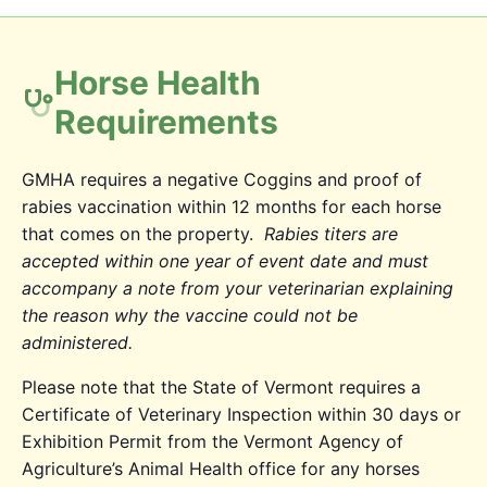
Horse Health
Requirements
GMHA requires a negative Coggins and proof of
rabies vaccination within 12 months for each horse
that comes on the property.
Rabies titers are
accepted within one year of event date and must
accompany a note from your veterinarian explaining
the reason why the vaccine could not be
administered.
Please note that the State of Vermont requires a
Certificate of Veterinary Inspection within 30 days or
Exhibition Permit from the Vermont Agency of
Agriculture’s Animal Health office for any horses