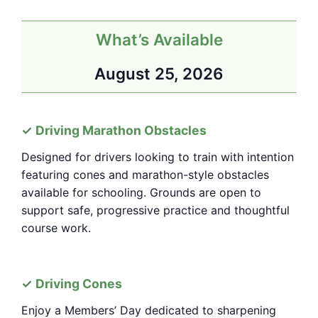
What’s Available
August 25, 2026
Driving Marathon Obstacles
Designed for drivers looking to train with intention
featuring cones and marathon-style obstacles
available for schooling. Grounds are open to
support safe, progressive practice and thoughtful
course work.
Driving Cones
Enjoy a Members’ Day dedicated to sharpening