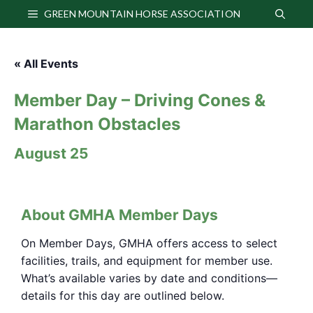
Skip
GREEN MOUNTAIN HORSE ASSOCIATION
to
content
« All Events
Member Day – Driving Cones &
Marathon Obstacles
August 25
About GMHA Member Days
On Member Days, GMHA offers access to select
facilities, trails, and equipment for member use.
What’s available varies by date and conditions—
details for this day are outlined below.