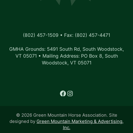
(802) 457-1509 • Fax: (802) 457-4471
GMHA Grounds: 5491 South Rd, South Woodstock,
VT 05071 • Mailing Address: PO Box 8, South
Woodstock, VT 05071
Facebook
Instagram
© 2026 Green Mountain Horse Association. Site
designed by
Green Mountain Marketing & Advertising,
Inc.