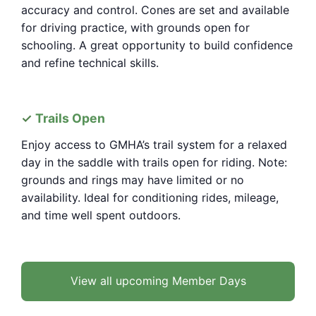
accuracy and control. Cones are set and available
for driving practice, with grounds open for
schooling. A great opportunity to build confidence
and refine technical skills.
Trails Open
Enjoy access to GMHA’s trail system for a relaxed
day in the saddle with trails open for riding. Note:
grounds and rings may have limited or no
availability. Ideal for conditioning rides, mileage,
and time well spent outdoors.
View all upcoming Member Days