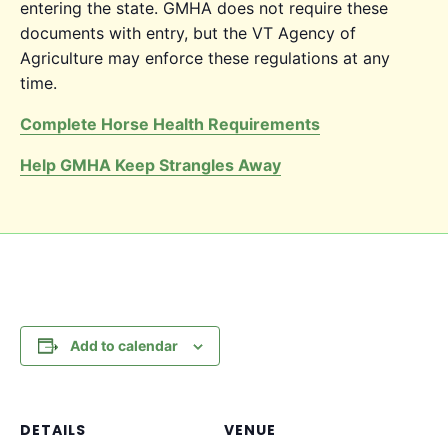
entering the state. GMHA does not require these
documents with entry, but the VT Agency of
Agriculture may enforce these regulations at any
time.
Complete Horse Health Requirements
Help GMHA Keep Strangles Away
Add to calendar
DETAILS
VENUE