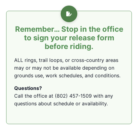
Remember… Stop in the office
to sign your release form
before riding.
ALL rings, trail loops, or cross-country areas
may or may not be available depending on
grounds use, work schedules, and conditions.
Questions?
Call the office at (802) 457-1509 with any
questions about schedule or availability.