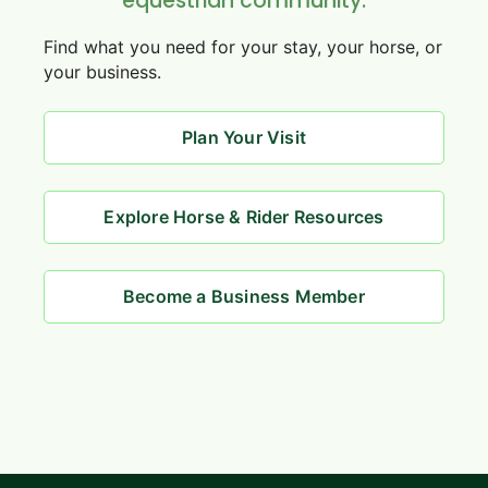
equestrian community.
Find what you need for your stay, your horse, or
your business.
Plan Your Visit
Explore Horse & Rider Resources
Become a Business Member