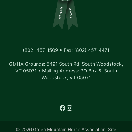
s
N
a
v
i
(802) 457-1509 • Fax: (802) 457-4471
g
GMHA Grounds: 5491 South Rd, South Woodstock,
a
VT 05071 • Mailing Address: PO Box 8, South
t
Woodstock, VT 05071
i
o
Facebook
Instagram
n
© 2026 Green Mountain Horse Association. Site