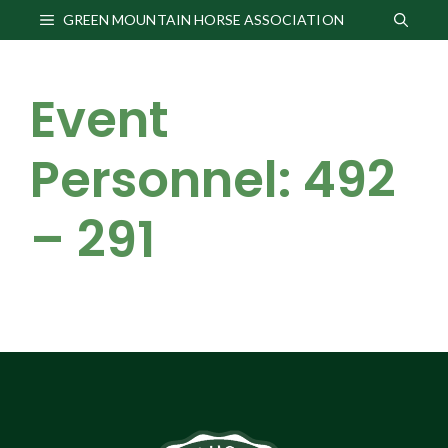
Skip
GREEN MOUNTAIN HORSE ASSOCIATION
to
content
Event
Personnel: 492
– 291