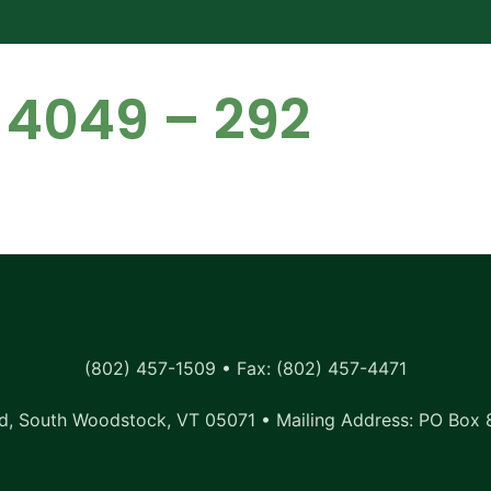
 4049 – 292
(802) 457-1509 • Fax: (802) 457-4471
, South Woodstock, VT 05071 • Mailing Address: PO Box 