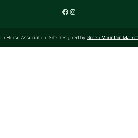
Facebook
Instagram
n Horse Association. Site designed by
Green Mountain Marketi