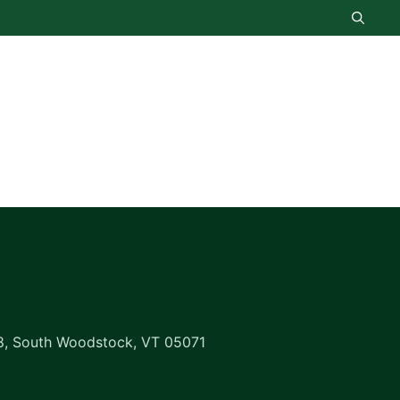
8, South Woodstock, VT 05071