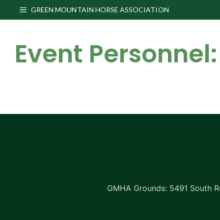
Skip
GREEN MOUNTAIN HORSE ASSOCIATION
to
content
Event Personnel:
GMHA Grounds: 5491 South Rd