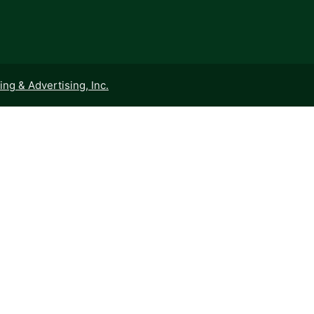
ng & Advertising, Inc.