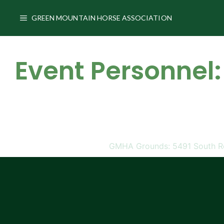
Skip
to
GREEN MOUNTAIN HORSE ASSOCIATION
content
Event Personnel:
GMHA Grounds: 5491 South Rd