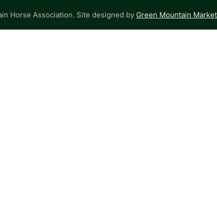
n Horse Association. Site designed by
Green Mountain Marketi