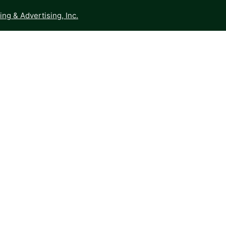
ng & Advertising, Inc.