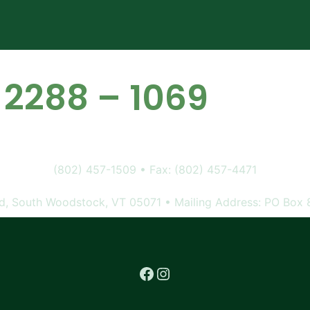
 2288 – 1069
(802) 457-1509 • Fax: (802) 457-4471
, South Woodstock, VT 05071 • Mailing Address: PO Box 
Facebook
Instagram