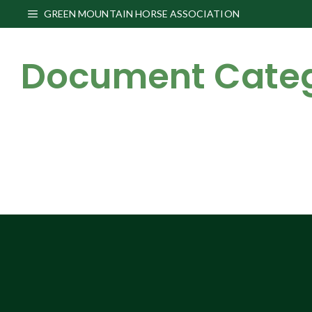
Skip
GREEN MOUNTAIN HORSE ASSOCIATION
to
content
Document Cate