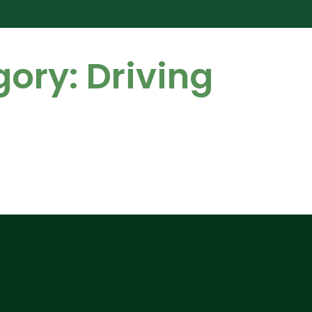
gory:
Driving