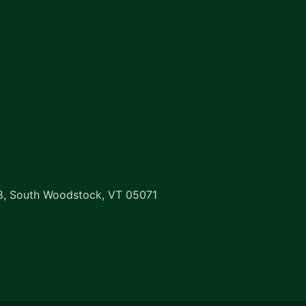
8, South Woodstock, VT 05071