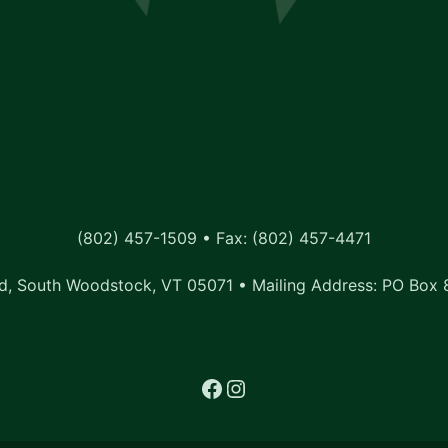
(802) 457-1509 • Fax: (802) 457-4471
, South Woodstock, VT 05071 • Mailing Address: PO Box 
Facebook
Instagram