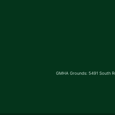
GMHA Grounds: 5491 South Rd