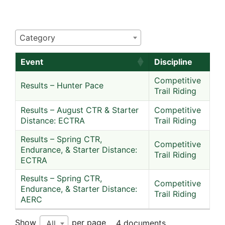
Category
Event
Discipline
Competitive
Results – Hunter Pace
Trail Riding
Results – August CTR & Starter
Competitive
Distance: ECTRA
Trail Riding
Results – Spring CTR,
Competitive
Endurance, & Starter Distance:
Trail Riding
ECTRA
Results – Spring CTR,
Competitive
Endurance, & Starter Distance:
Trail Riding
AERC
Show
per page
4 documents
All