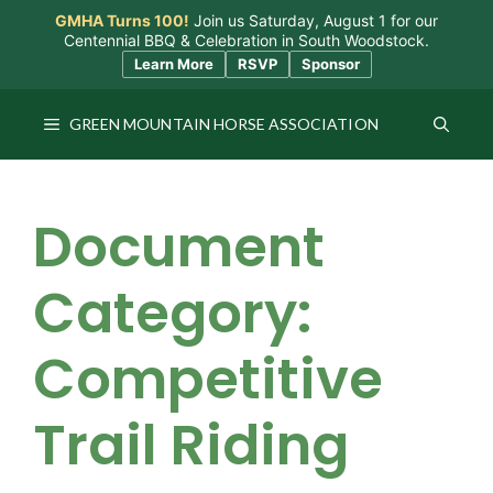
Skip
GMHA Turns 100!
Join us Saturday, August 1 for our
to
Centennial BBQ & Celebration in South Woodstock.
content
Learn More
RSVP
Sponsor
GREEN MOUNTAIN HORSE ASSOCIATION
Document
Category:
Competitive
Trail Riding