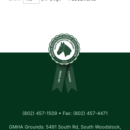
(802) 457-1509 • Fax: (802) 457-4471
GMHA Grounds: 5491 South Rd, South Woodstock,