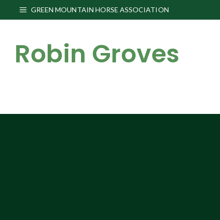
Skip
GREEN MOUNTAIN HORSE ASSOCIATION
to
content
Robin Groves