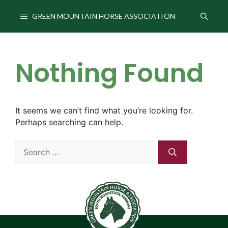
Skip
to
GREEN MOUNTAIN HORSE ASSOCIATION
content
Nothing Found
It seems we can’t find what you’re looking for.
Perhaps searching can help.
Search
for: