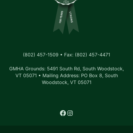
(802) 457-1509 • Fax: (802) 457-4471
GMHA Grounds: 5491 South Rd, South Woodstock,
VT 05071 • Mailing Address: PO Box 8, South
Woodstock, VT 05071
Facebook
Instagram