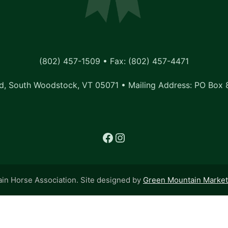
(802) 457-1509 • Fax: (802) 457-4471
, South Woodstock, VT 05071 • Mailing Address: PO Box 
Facebook
Instagram
n Horse Association. Site designed by
Green Mountain Marketi