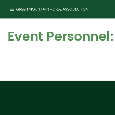
Skip
to
GREEN MOUNTAIN HORSE ASSOCIATION
content
Event Personnel: