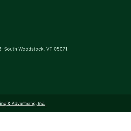
8, South Woodstock, VT 05071
ng & Advertising, Inc.