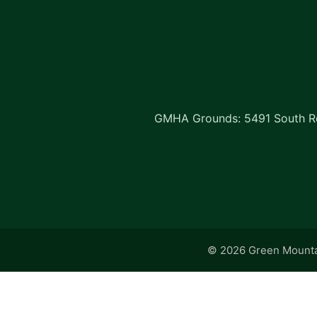
GMHA Grounds: 5491 South Rd
© 2026 Green Mountai