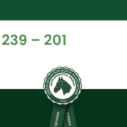
 239 – 201